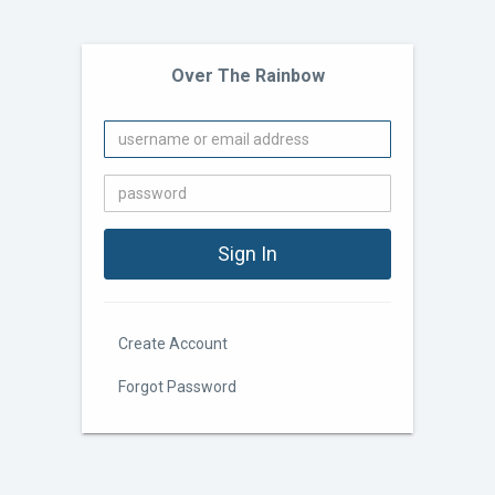
Over The Rainbow
Create Account
Forgot Password