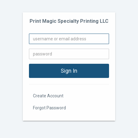
Print Magic Specialty Printing LLC
Create Account
Forgot Password