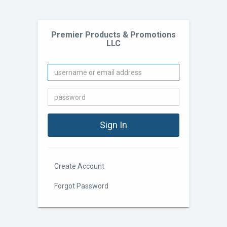
Premier Products & Promotions
LLC
Create Account
Forgot Password