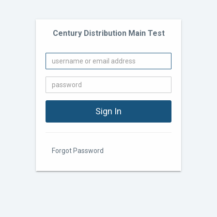
Century Distribution Main Test
Forgot Password