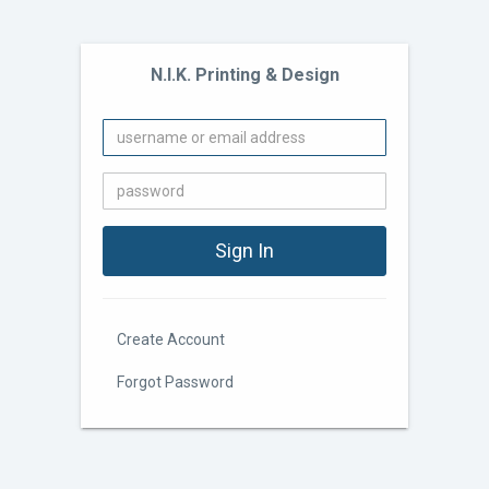
N.I.K. Printing & Design
Create Account
Forgot Password