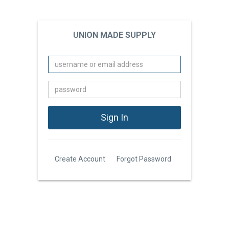
UNION MADE SUPPLY
Create Account
Forgot Password