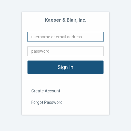
Kaeser & Blair, Inc.
Create Account
Forgot Password