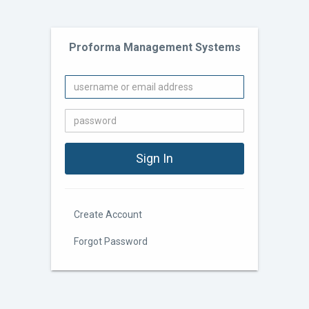
Proforma Management Systems
Create Account
Forgot Password