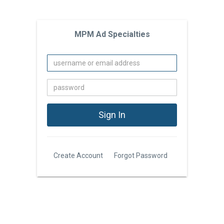
MPM Ad Specialties
Create Account
Forgot Password