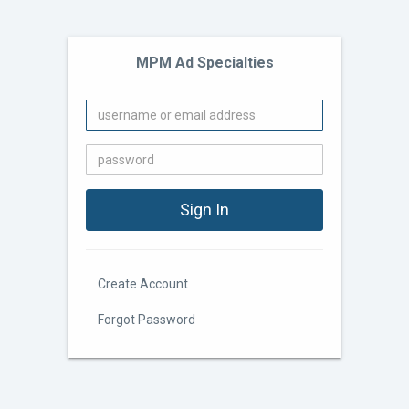
MPM Ad Specialties
Create Account
Forgot Password