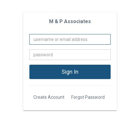
M & P Associates
Create Account
Forgot Password