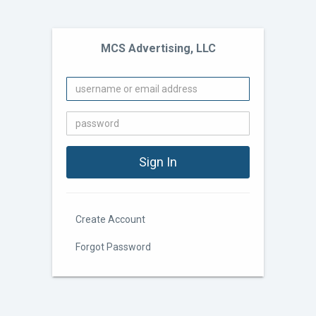
MCS Advertising, LLC
Create Account
Forgot Password