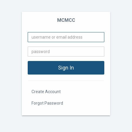
MCMCC
Create Account
Forgot Password