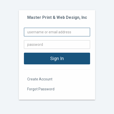
Master Print & Web Design, Inc
Create Account
Forgot Password