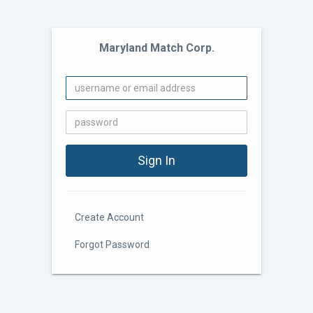
Maryland Match Corp.
Create Account
Forgot Password