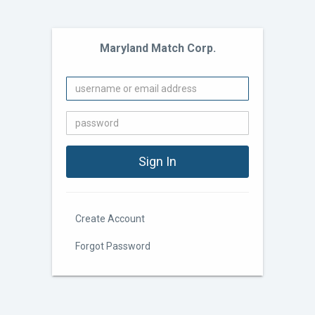
Maryland Match Corp.
Create Account
Forgot Password