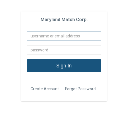
Maryland Match Corp.
Create Account
Forgot Password