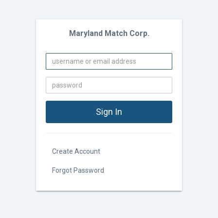
Maryland Match Corp.
Create Account
Forgot Password