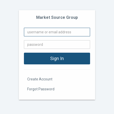
Market Source Group
Create Account
Forgot Password