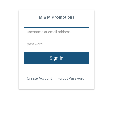
M & M Promotions
Create Account
Forgot Password