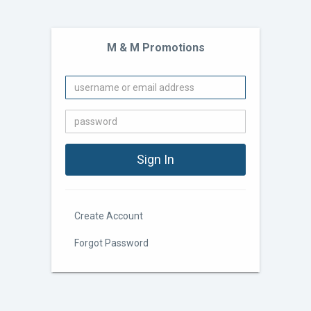
M & M Promotions
Create Account
Forgot Password