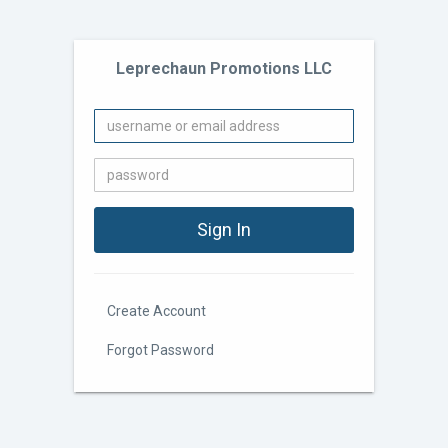
Leprechaun Promotions LLC
Create Account
Forgot Password