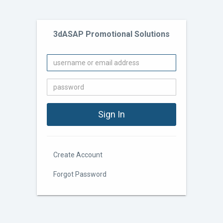
3dASAP Promotional Solutions
Create Account
Forgot Password