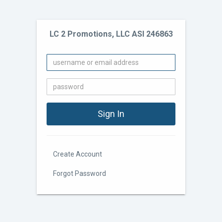
LC 2 Promotions, LLC ASI 246863
Create Account
Forgot Password