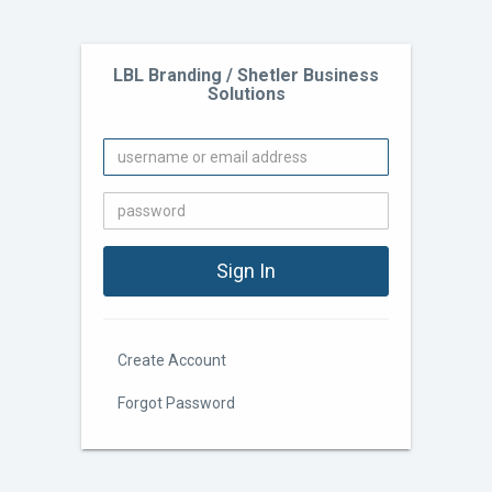
LBL Branding / Shetler Business
Solutions
Create Account
Forgot Password