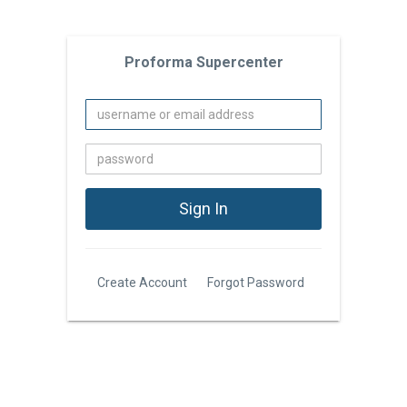
Proforma Supercenter
Create Account
Forgot Password