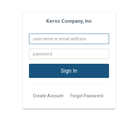
Kerns Company, Inc
Create Account
Forgot Password