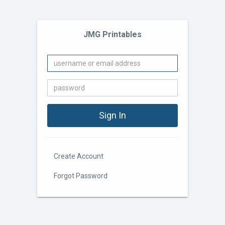
JMG Printables
Create Account
Forgot Password