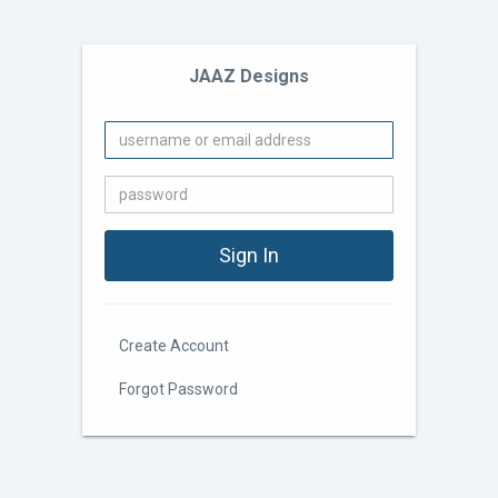
JAAZ Designs
Create Account
Forgot Password