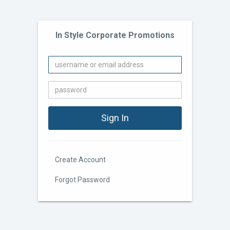
In Style Corporate Promotions
Create Account
Forgot Password