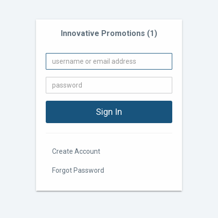
Innovative Promotions (1)
Create Account
Forgot Password