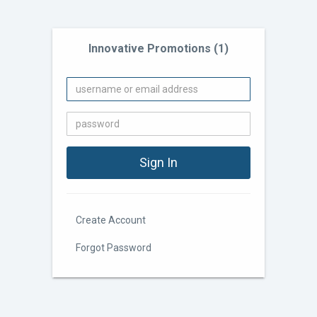
Innovative Promotions (1)
Create Account
Forgot Password