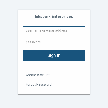
Inkspark Enterprises
Create Account
Forgot Password