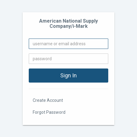
American National Supply
Company/i-Mark
Create Account
Forgot Password