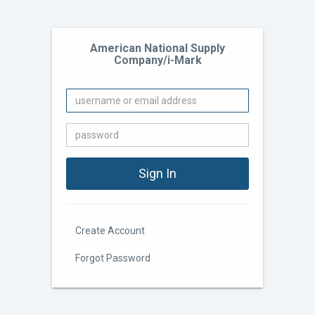
American National Supply
Company/i-Mark
Create Account
Forgot Password