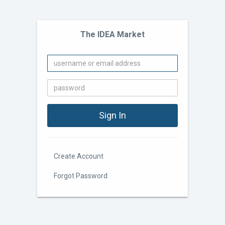
The IDEA Market
Create Account
Forgot Password