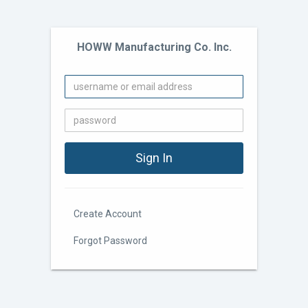
HOWW Manufacturing Co. Inc.
Create Account
Forgot Password