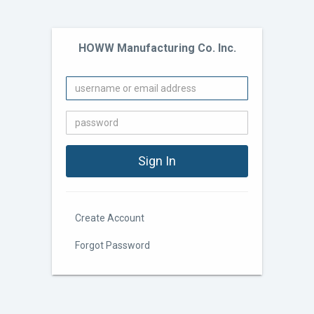
HOWW Manufacturing Co. Inc.
Create Account
Forgot Password