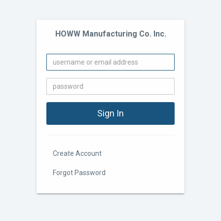
HOWW Manufacturing Co. Inc.
Create Account
Forgot Password