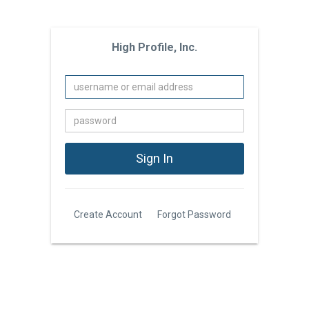
High Profile, Inc.
Create Account
Forgot Password