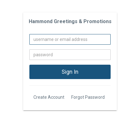
Hammond Greetings & Promotions
Create Account
Forgot Password