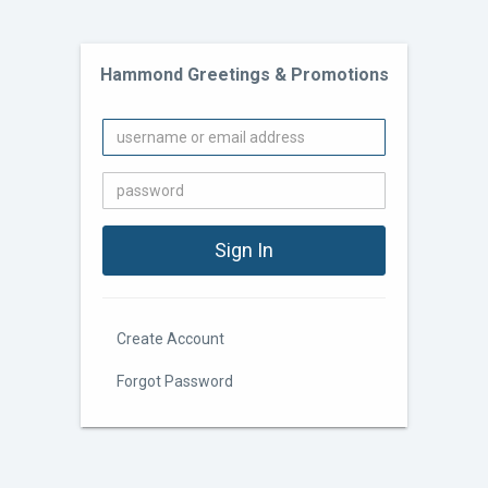
Hammond Greetings & Promotions
Create Account
Forgot Password