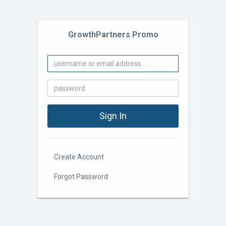
GrowthPartners Promo
Create Account
Forgot Password