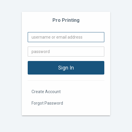
Pro Printing
Create Account
Forgot Password