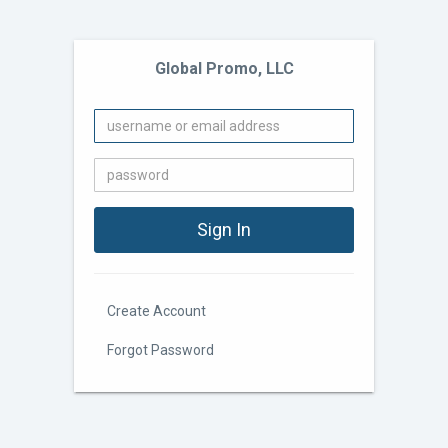
Global Promo, LLC
Create Account
Forgot Password