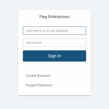
Flag Enterprises
Create Account
Forgot Password