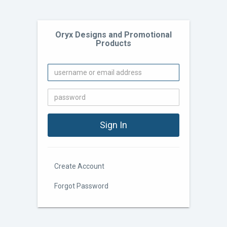
Oryx Designs and Promotional
Products
Create Account
Forgot Password