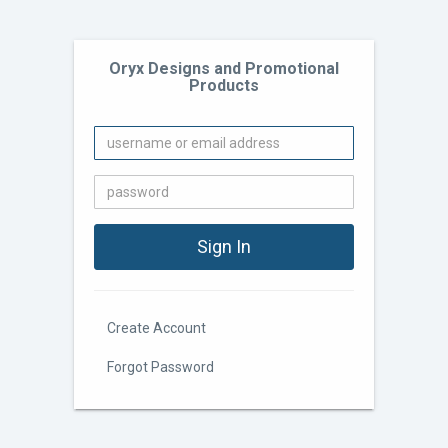
Oryx Designs and Promotional
Products
Create Account
Forgot Password