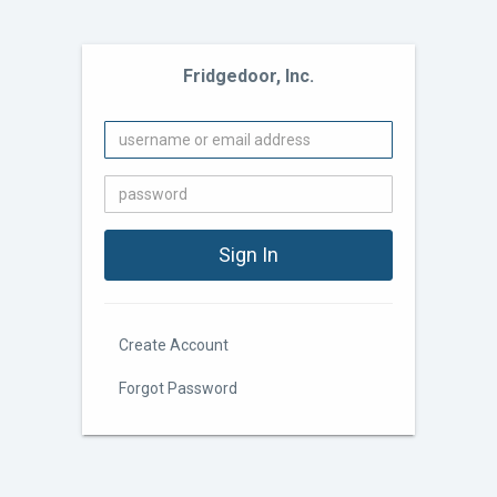
Fridgedoor, Inc.
Create Account
Forgot Password