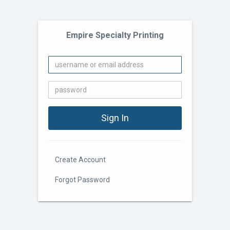
Empire Specialty Printing
Create Account
Forgot Password